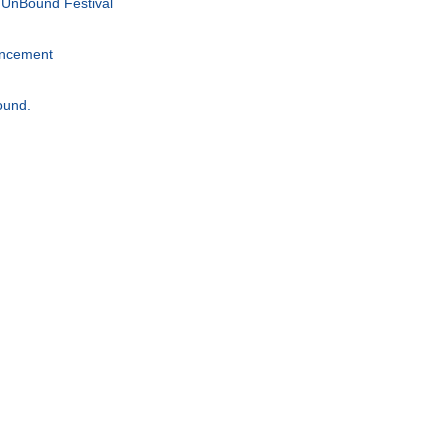
 UnBound Festival
uncement
ound.