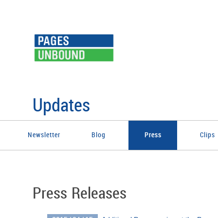
Updates
Newsletter
Blog
Press
Clips
Press Releases