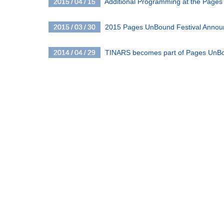
2015 / 04 / 15
Additional Programming at the Pages
2015 / 03 / 30
2015 Pages UnBound Festival Anno
2014 / 04 / 29
TINARS becomes part of Pages UnB